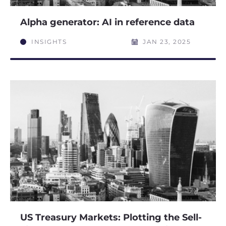
Alpha generator: AI in reference data
INSIGHTS
JAN 23, 2025
US Treasury Markets: Plotting the Sell-