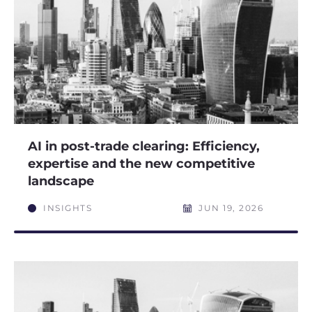
AI in post-trade clearing: Efficiency,
expertise and the new competitive
landscape
INSIGHTS
JUN 19, 2026