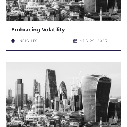
Embracing Volatility
INSIGHTS
APR 29, 2025