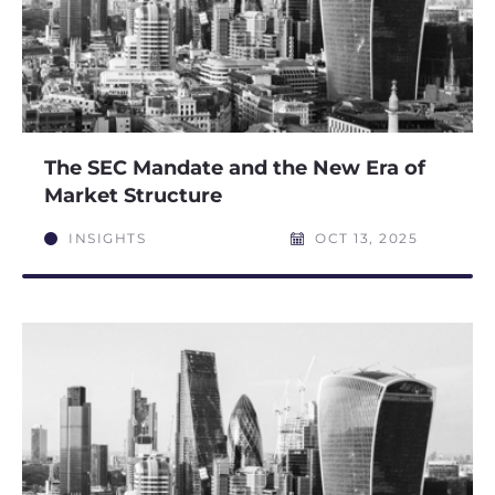
The SEC Mandate and the New Era of
Market Structure
INSIGHTS
OCT 13, 2025