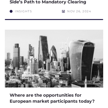
Side’s Path to Mandatory Clearing
INSIGHTS
NOV 26, 2024
Where are the opportunities for
European market participants today?