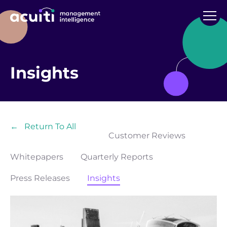
Insights
←
Return To All
Customer Reviews
Whitepapers
Quarterly Reports
Press Releases
Insights