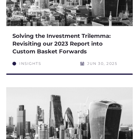
Solving the Investment Trilemma:
Revisiting our 2023 Report into
Custom Basket Forwards
INSIGHTS
JUN 30, 2025