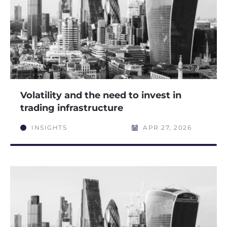
Volatility and the need to invest in
trading infrastructure
INSIGHTS
APR 27, 2026