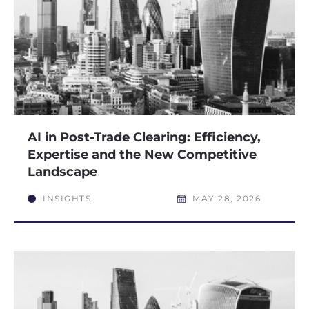
AI in Post-Trade Clearing: Efficiency,
Expertise and the New Competitive
Landscape
INSIGHTS
MAY 28, 2026