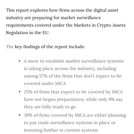
This report explores how firms across the digital asset
industry are preparing for market surveillance
requirements covered under the Markets in Crypto Assets
Regulation in the EU.
The
key findings of the report include:
A move to establish market surveillance systems
is taking place across the industry, including
among 57% of the firms that don’t expect to be
covered under MiCA
25% of firms that expect to be covered by MiCA
have not begun preparations, while only 9% say
they are fully ready to go
39% of firms covered by MiCA are either planning
to put trade surveillance systems in place or
investing further in current systems