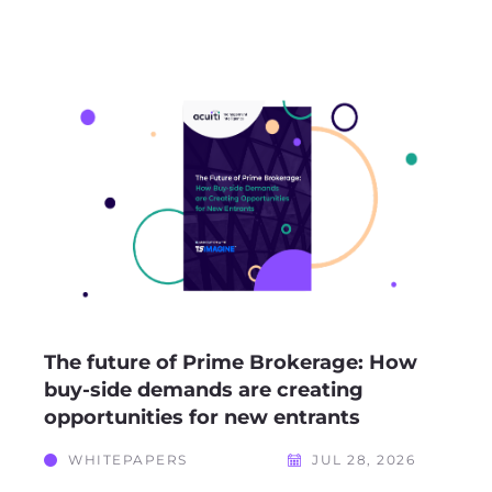
The future of Prime Brokerage: How
buy-side demands are creating
opportunities for new entrants
WHITEPAPERS
JUL 28, 2026