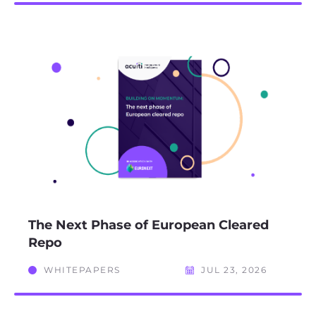
The Next Phase of European Cleared
Repo
WHITEPAPERS
JUL 23, 2026