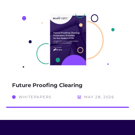
Future Proofing Clearing
WHITEPAPERS
MAY 28, 2026