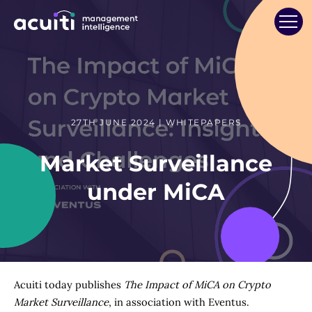
27TH JUNE 2024 | WHITEPAPERS
Market Surveillance
under MiCA
Acuiti today publishes
The Impact of MiCA on Crypto
Market Surveillance
, in association with Eventus.