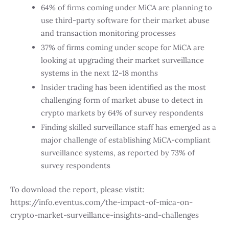
64% of firms coming under MiCA are planning to
use third-party software for their market abuse
and transaction monitoring processes
37% of firms coming under scope for MiCA are
looking at upgrading their market surveillance
systems in the next 12-18 months
Insider trading has been identified as the most
challenging form of market abuse to detect in
crypto markets by 64% of survey respondents
Finding skilled surveillance staff has emerged as a
major challenge of establishing MiCA-compliant
surveillance systems, as reported by 73% of
survey respondents
To download the report, please vistit:
https://info.eventus.com/the-impact-of-mica-on-
crypto-market-surveillance-insights-and-challenges