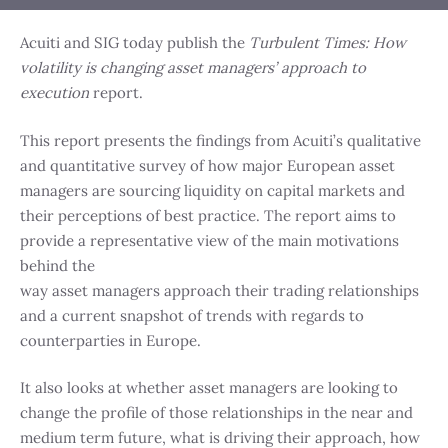
Acuiti and SIG today publish the
Turbulent Times: How
volatility is changing asset managers’ approach to
execution
report.
This report presents the findings from Acuiti’s qualitative
and quantitative survey of how major European asset
managers are sourcing liquidity on capital markets and
their perceptions of best practice. The report aims to
provide a representative view of the main motivations
behind the
way asset managers approach their trading relationships
and a current snapshot of trends with regards to
counterparties in Europe.
It also looks at whether asset managers are looking to
change the profile of those relationships in the near and
medium term future, what is driving their approach, how