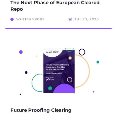
The Next Phase of European Cleared
Repo
WHITEPAPERS
JUL 23, 2026
Future Proofing Clearing