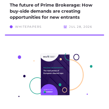
The future of Prime Brokerage: How
buy-side demands are creating
opportunities for new entrants
WHITEPAPERS
JUL 28, 2026