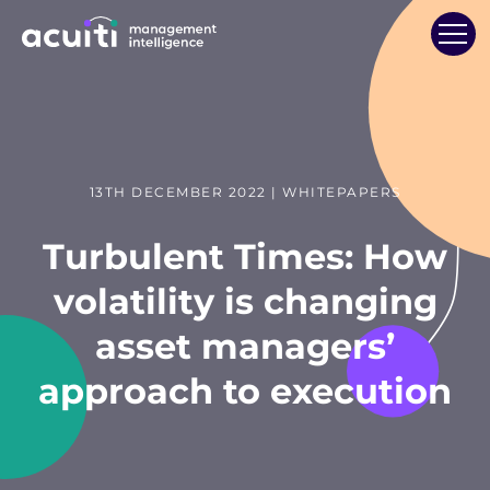
13TH DECEMBER 2022 | WHITEPAPERS
Turbulent Times: How
volatility is changing
asset managers’
approach to execution