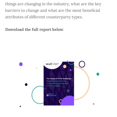
things are changing in the industry, what are the key
barriers to change and what are the most beneficial
attributes of different counterparty types.
Download the full report below
.