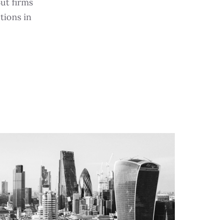
But firms
tions in