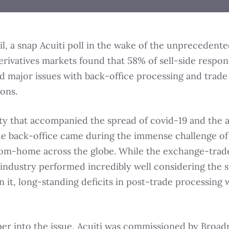
il, a snap Acuiti poll in the wake of the unprecedent
erivatives markets found that 58% of sell-side respo
 major issues with back-office processing and trade
ions.
ity that accompanied the spread of covid-19 and the 
the back-office came during the immense challenge of
om-home across the globe. While the exchange-trad
 industry performed incredibly well considering the s
 it, long-standing deficits in post-trade processing 
er into the issue, Acuiti was commissioned by Broad