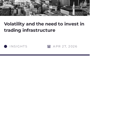
Volatility and the need to invest in
trading infrastructure
INSIGHTS
APR 27, 2026