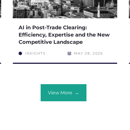
AI in Post-Trade Clearing:
Efficiency, Expertise and the New
Competitive Landscape
INSIGHTS
MAY 28, 2026
View More →