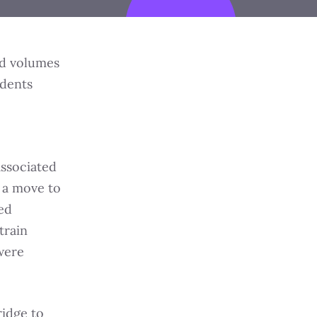
ed volumes
ndents
associated
 a move to
ed
train
were
ridge to