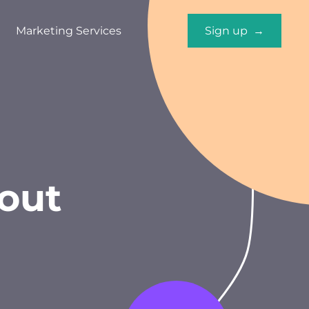
Marketing Services
Sign up →
out