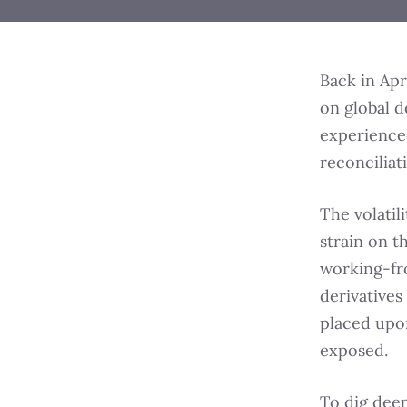
Back in Apr
on global d
experienced
reconciliat
The volatil
strain on 
working-fr
derivatives
placed upon
exposed.
To dig deep