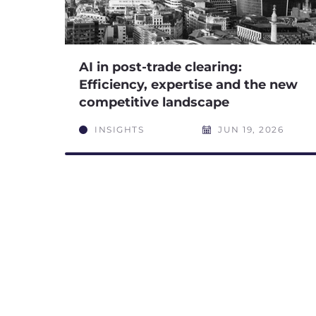
AI in post-trade clearing:
Efficiency, expertise and the new
competitive landscape
INSIGHTS
JUN 19, 2026