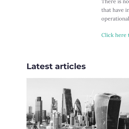
There is no
that have i
operationa
Click here 
Latest articles