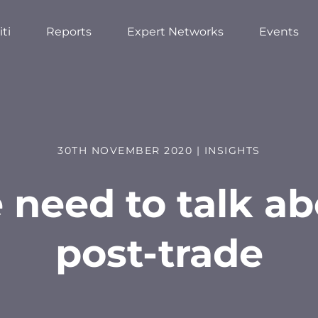
ti
Reports
Expert Networks
Events
30TH NOVEMBER 2020 | INSIGHTS
 need to talk ab
post-trade