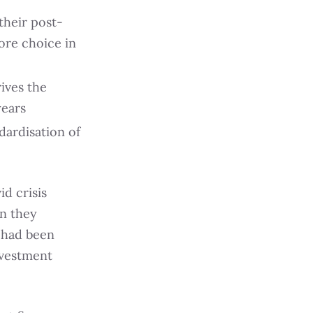
their post-
ore choice in
rives the
years
ndardisation of
d crisis
wn they
 had been
nvestment