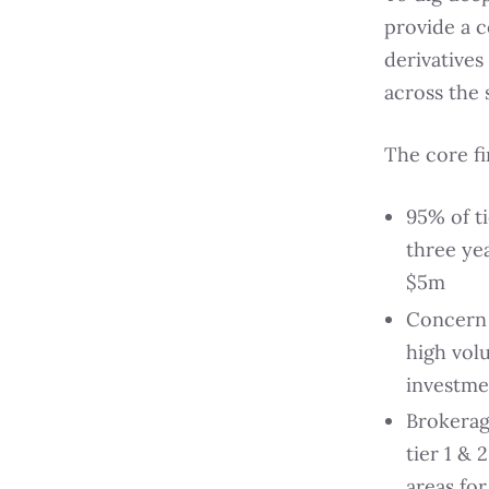
provide a 
derivatives
across the 
The core f
95% of ti
three ye
$5m
Concern o
high vol
investme
Brokerag
tier 1 & 
areas fo