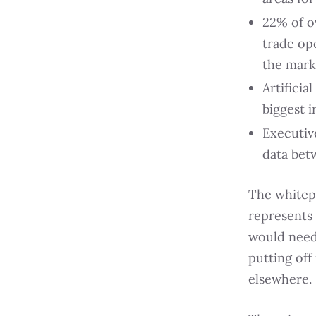
22% of o
trade op
the mark
Artificia
biggest i
Executive
data bet
The whitepa
represents 
would need
putting off
elsewhere.