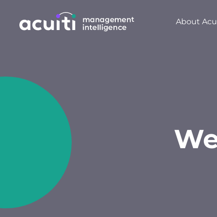
About Acui
We