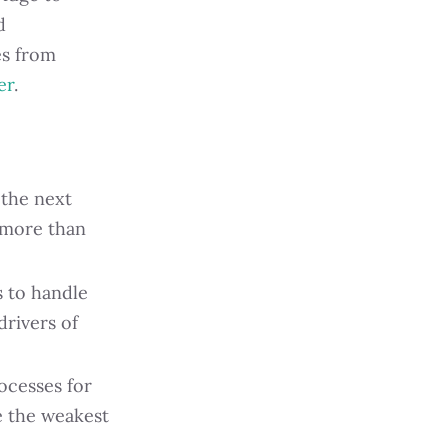
d
es from
er
.
 the next
t more than
s to handle
drivers of
ocesses for
re the weakest