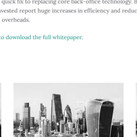
 quick fix to replacing core back-office technology. 
nvested report huge increases in efficiency and reduc
l overheads.
to download the full whitepaper
.