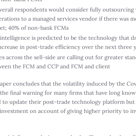
verall respondents would consider fully outsourcing 
erations to a managed services vendor if there was m
et; 40% of non-bank FCMs
l intelligence is predicted to be the technology that d
ncrease in post-trade efficiency over the next three 
s across the sell-side are calling out for greater sta
ween the FCM and CCP and FCM and client
per concludes that the volatility induced by the Covi
the final warning for many firms that have long kno
 to update their post-trade technology platform but
 investment on account of giving higher priority to i