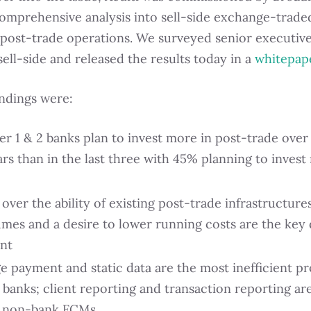
comprehensive analysis into sell-side exchange-trade
 post-trade operations. We surveyed senior executiv
sell-side and released the results today in a
whitepap
indings were:
er 1 & 2 banks plan to invest more in post-trade over
ars than in the last three with 45% planning to inves
ver the ability of existing post-trade infrastructure
umes and a desire to lower running costs are the key 
nt
e payment and static data are the most inefficient pr
2 banks; client reporting and transaction reporting a
r non-bank FCMs