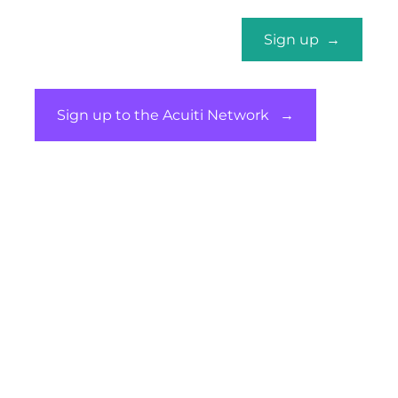
Marketing Services
Sign up →
Sign up to the Acuiti Network →