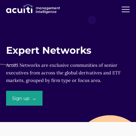
Expert Networks
Acuiti Networks are exclusive communities of senior
executives from across the global derivatives and ETF
markets, grouped by firm type or focus area.
Sign up →