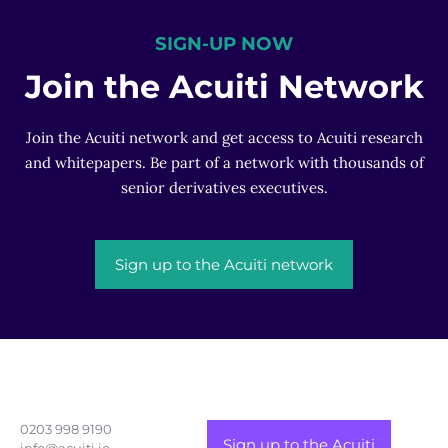
SIGN-UP NOW
Join the Acuiti Network
Join the Acuiti network and get access to Acuiti research
and whitepapers. Be part of a network with thousands of
senior derivatives executives.
Sign up to the Acuiti network
0203 998 9190
Sign up to the Acuiti
info@acuiti.io