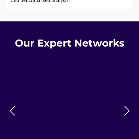
and benchmarked analysis.
Our Expert Networks