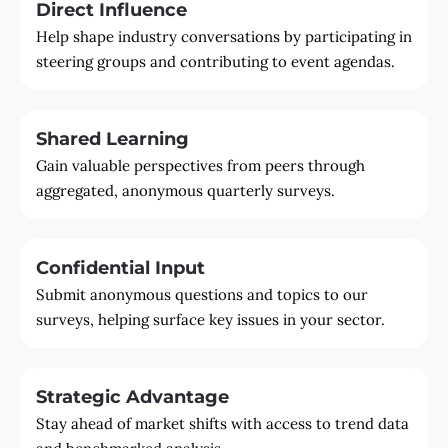
Direct Influence
Help shape industry conversations by participating in
steering groups and contributing to event agendas.
Shared Learning
Gain valuable perspectives from peers through
aggregated, anonymous quarterly surveys.
Confidential Input
Submit anonymous questions and topics to our
surveys, helping surface key issues in your sector.
Strategic Advantage
Stay ahead of market shifts with access to trend data