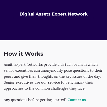
k
Digital Assets Expert Network
How it Works
Acuiti Expert Networks provide a virtual forum in which
senior executives can anonymously pose questions to their
peers and give their thoughts on the key issues of the day.
Senior executives use our service to benchmark their
approaches to the common challenges they face.
Any questions before getting started?
Contact us
.