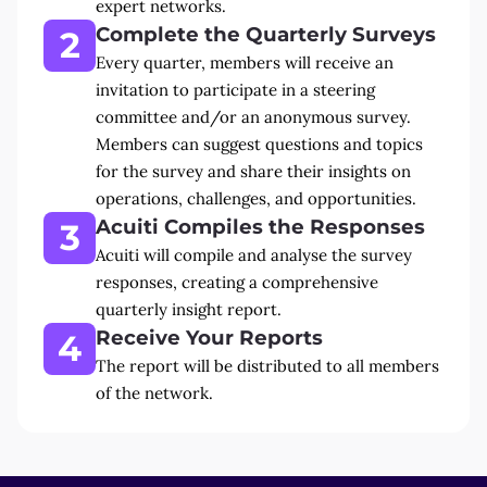
expert networks.
Complete the Quarterly Surveys
2
Every quarter, members will receive an
invitation to participate in a steering
committee and/or an anonymous survey.
Members can suggest questions and topics
for the survey and share their insights on
operations, challenges, and opportunities.
Acuiti Compiles the Responses
3
Acuiti will compile and analyse the survey
responses, creating a comprehensive
quarterly insight report.
Receive Your Reports
4
The report will be distributed to all members
of the network.