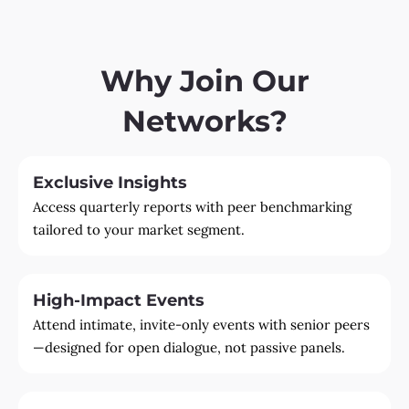
Why Join Our
Networks?
Exclusive Insights
Access quarterly reports with peer benchmarking
tailored to your market segment.
High-Impact Events
Attend intimate, invite-only events with senior peers
—designed for open dialogue, not passive panels.