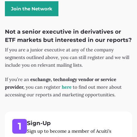
Join the Network
Not a senior executive in derivatives or
ETF markets but interested in our reports?
If you are a junior executive at any of the company
segments outlined above, you can still register and we will
include you on relevant mailing lists.
If you’re an
exchange, technology vendor or service
provider,
you can register
here
to find out more about
accessing our reports and marketing opportunities.
Sign-Up
1
Sign up to become a member of Acuiti's