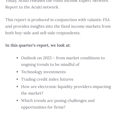
Today, Acuiti releases the Fixed Income Expert Network
Report to the Acuiti network.
This report is produced in conjunction with valantic FSA
and provides insights into the fixed income markets from
both buy-side and sell-side respondents.
In this quarter’s report, we look at:
Outlook on 2025 – from market conditions to
ongoing trends to be mindful of
Technology investments
Trading credit index futures
How are electronic liquidity providers impacting
the market?
Which trends are posing challenges and
opportunities for firms?