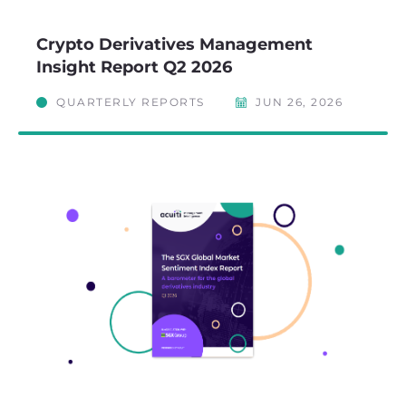
Crypto Derivatives Management
Insight Report Q2 2026
QUARTERLY REPORTS
JUN 26, 2026