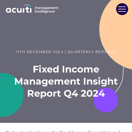
11TH DECEMBER 2024 | QUARTERLY REPORTS
Fixed Income
Management Insight
Report Q4 2024