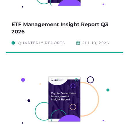
ETF Management Insight Report Q3
2026
QUARTERLY REPORTS
JUL 10, 2026