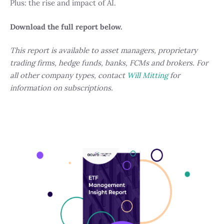
Plus: the rise and impact of AI.
Download the full report below.
This report is available to asset managers, proprietary
trading firms, hedge funds, banks, FCMs and brokers. For
all other company types, contact
Will Mitting
for
information on subscriptions.