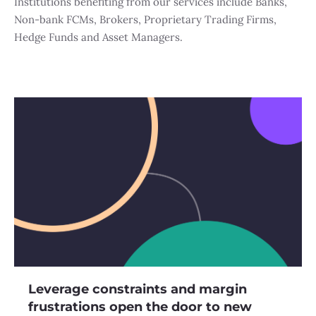
Institutions benefiting from our services include Banks,
Non-bank FCMs, Brokers, Proprietary Trading Firms,
Hedge Funds and Asset Managers.
Leverage constraints and margin
frustrations open the door to new