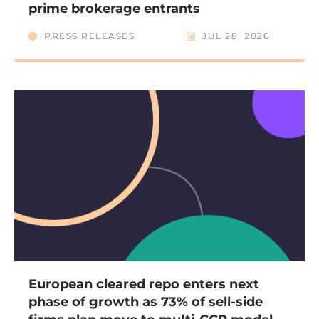
prime brokerage entrants
PRESS RELEASES
JUL 28, 2026
European cleared repo enters next
phase of growth as 73% of sell-side