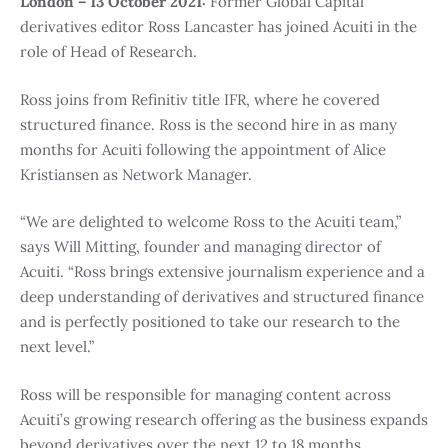
London – 13 October 2021:
Former Global Capital
derivatives editor Ross Lancaster has joined Acuiti in the
role of Head of Research.
Ross joins from Refinitiv title IFR, where he covered
structured finance. Ross is the second hire in as many
months for Acuiti following the appointment of Alice
Kristiansen as Network Manager.
“We are delighted to welcome Ross to the Acuiti team,”
says Will Mitting, founder and managing director of
Acuiti. “Ross brings extensive journalism experience and a
deep understanding of derivatives and structured finance
and is perfectly positioned to take our research to the
next level.”
Ross will be responsible for managing content across
Acuiti’s growing research offering as the business expands
beyond derivatives over the next 12 to 18 months.