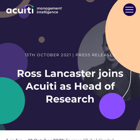
13TH OCTOBER 2021 | PRESS RELEASES
Ross Lancaster joins
Acuiti as Head of
Research