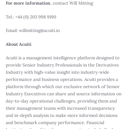
For more information
, contact Will Mitting
Tel.: +44 (0) 203 998 9190
Email: willmitting@acuiti.io
About Acuiti
Acuiti is a management intelligence platform designed to
provide Senior Industry Professionals in the Derivatives
Industry with high-value insight into industry-wide
performance and business operations. Acuiti provides a
platform through which our exclusive network of Senior
Industry Executives can share and source information on
day-to-day operational challenges, providing them and
their management teams with increased transparency
and in-depth analysis to make more informed decisions
and benchmark company performance. Financial