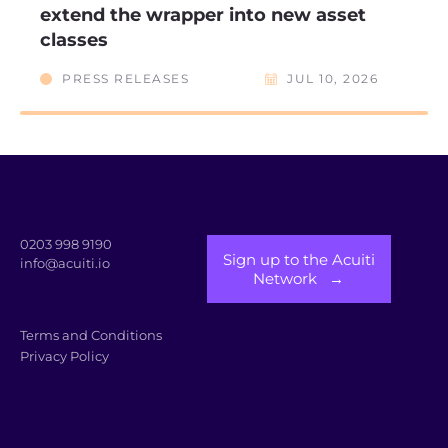
extend the wrapper into new asset
classes
PRESS RELEASES
JUL 10, 2026
0203 998 9190
Sign up to the Acuiti
info@acuiti.io
Network →
Terms and Conditions
Privacy Policy