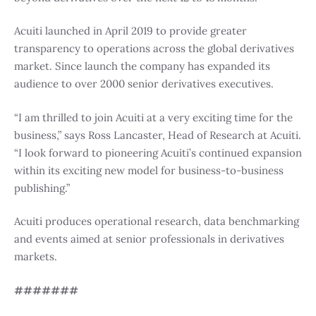
Acuiti launched in April 2019 to provide greater
transparency to operations across the global derivatives
market. Since launch the company has expanded its
audience to over 2000 senior derivatives executives.
“I am thrilled to join Acuiti at a very exciting time for the
business,” says Ross Lancaster, Head of Research at Acuiti.
“I look forward to pioneering Acuiti’s continued expansion
within its exciting new model for business-to-business
publishing.”
Acuiti produces operational research, data benchmarking
and events aimed at senior professionals in derivatives
markets.
#######