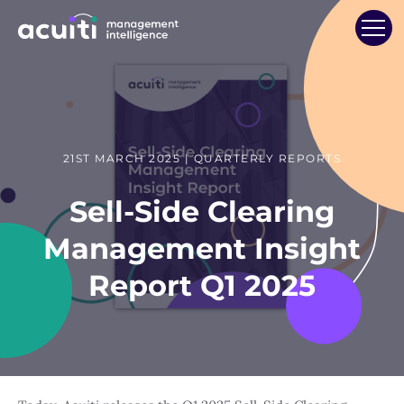
21ST MARCH 2025 | QUARTERLY REPORTS
Sell-Side Clearing
Management Insight
Report Q1 2025