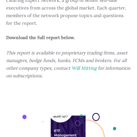
Clearing Expert Network, a group of senior sell-side
executives from across the global market. Each quarter,
members of the network propose topics and questions
for the report.
Download the full report below.
This report is available to proprietary trading firms, asset
managers, hedge funds, banks, FCMs and brokers. For all
other company types, contact
Will Mitting
for information
on subscriptions.