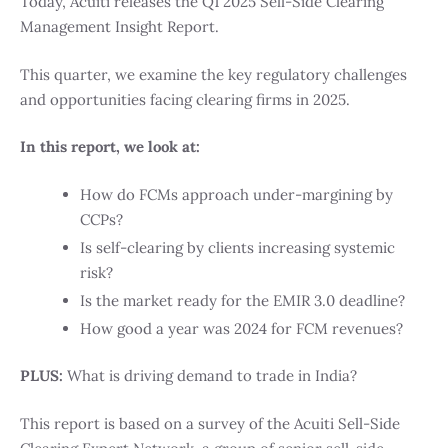
Today, Acuiti releases the Q1 2025 Sell-Side Clearing
Management Insight Report.
This quarter, we examine the key regulatory challenges
and opportunities facing clearing firms in 2025.
In this report, we look at:
How do FCMs approach under-margining by
CCPs?
Is self-clearing by clients increasing systemic
risk?
Is the market ready for the EMIR 3.0 deadline?
How good a year was 2024 for FCM revenues?
PLUS:
What is driving demand to trade in India?
This report is based on a survey of the Acuiti Sell-Side