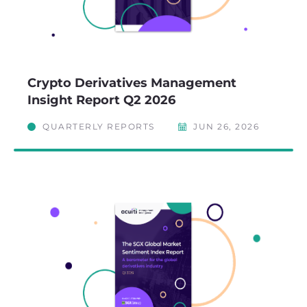
Crypto Derivatives Management
Insight Report Q2 2026
QUARTERLY REPORTS
JUN 26, 2026