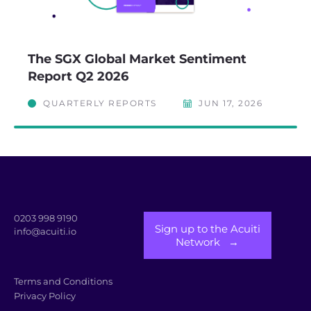
The SGX Global Market Sentiment
Report Q2 2026
QUARTERLY REPORTS
JUN 17, 2026
0203 998 9190
Sign up to the Acuiti
info@acuiti.io
Network →
Terms and Conditions
Privacy Policy