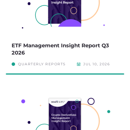
ETF Management Insight Report Q3
2026
QUARTERLY REPORTS
JUL 10, 2026