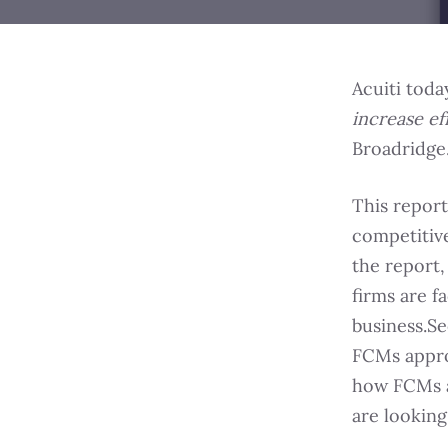
Acuiti toda
increase ef
Broadridge
This report
competitive
the report,
firms are f
business.Se
FCMs appro
how FCMs a
are looking