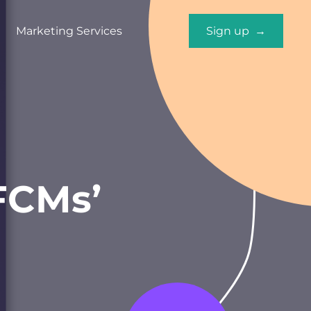
Marketing Services
Sign up →
 FCMs’