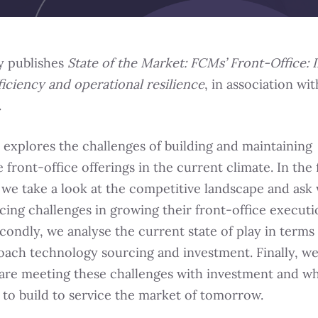
y publishes
State of the Market: FCMs’ Front-Office: I
ficiency and operational resilience
, in association wit
.
 explores the challenges of building and maintaining
 front-office offerings in the current climate. In the f
 we take a look at the competitive landscape and ask
acing challenges in growing their front-office execut
condly, we analyse the current state of play in terms
ach technology sourcing and investment. Finally, we
re meeting these challenges with investment and wh
 to build to service the market of tomorrow.