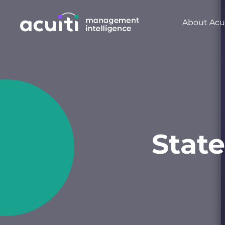
About Acui
State