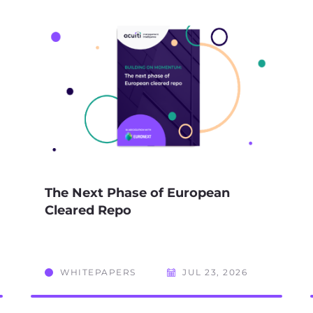
The Next Phase of European
Cleared Repo
WHITEPAPERS
JUL 23, 2026