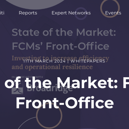
ti
Reports
Expert Networks
Events
11TH MARCH 2024 | WHITEPAPERS
 of the Market:
Front-Office