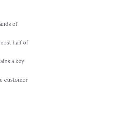
ands of
most half of
ains a key
ge customer