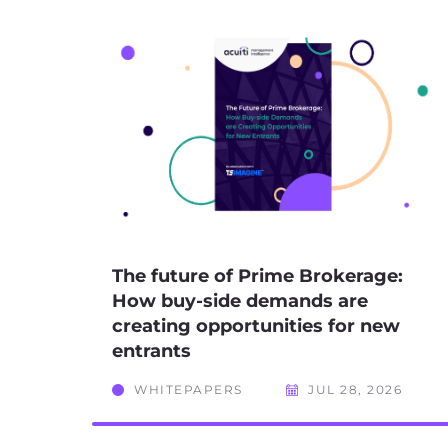
The future of Prime Brokerage:
How buy-side demands are
creating opportunities for new
entrants
WHITEPAPERS
JUL 28, 2026