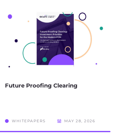
Future Proofing Clearing
WHITEPAPERS
MAY 28, 2026