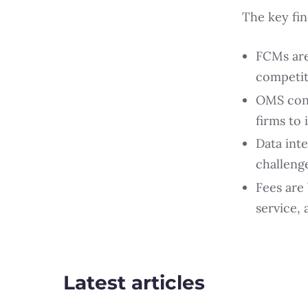
The key fin
FCMs are
competit
OMS conso
firms to
Data int
challenge
Fees are
service,
Latest articles