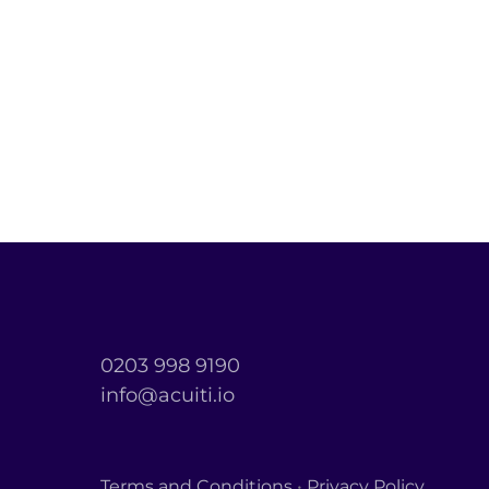
0203 998 9190
info@acuiti.io
Terms and Conditions
•
Privacy Policy