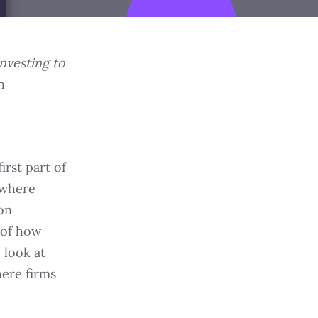
nvesting to
h
irst part of
 where
ion
 of how
 look at
ere firms