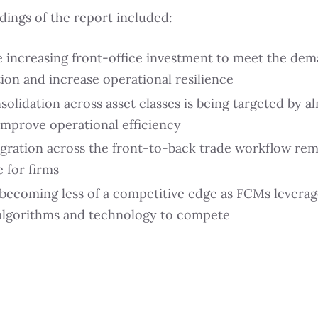
dings of the report included:
 increasing front-office investment to meet the dem
ion and increase operational resilience
lidation across asset classes is being targeted by al
 improve operational efficiency
egration across the front-to-back trade workflow rem
 for firms
 becoming less of a competitive edge as FCMs levera
 algorithms and technology to compete