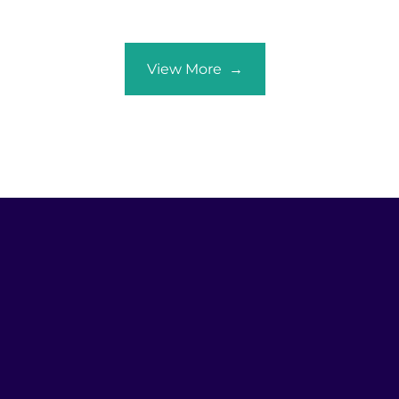
View More →