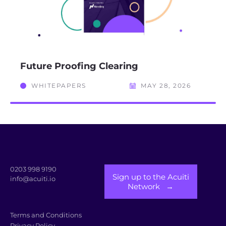
Future Proofing Clearing
WHITEPAPERS
MAY 28, 2026
0203 998 9190
Sign up to the Acuiti
info@acuiti.io
Network →
Terms and Conditions
Privacy Policy