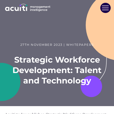
27TH NOVEMBER 2023 | WHITEPAPERS
Strategic Workforce
Development: Talent
and Technology