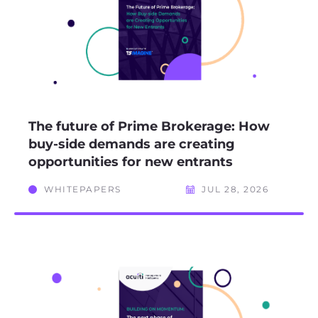
The future of Prime Brokerage: How
buy-side demands are creating
opportunities for new entrants
WHITEPAPERS
JUL 28, 2026