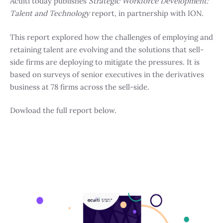
Acuiti today publishes
Strategic Workforce Development:
Talent and Technology
report, in partnership with ION.
This report explored how the challenges of employing and
retaining talent are evolving and the solutions that sell-
side firms are deploying to mitigate the pressures. It is
based on surveys of senior executives in the derivatives
business at 78 firms across the sell-side.
Dowload the full report below.