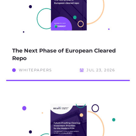
The Next Phase of European Cleared
Repo
WHITEPAPERS
JUL 23, 2026